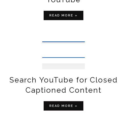
READ MORE »
Search YouTube for Closed
Captioned Content
READ MORE »