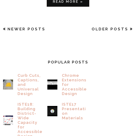
READ MORE »
NEWER POSTS
OLDER POSTS
POPULAR POSTS
Curb Cuts,
Chrome
Captions,
Extensions
and
for
Universal
Accessible
Design
Design
ISTE18:
ISTE17
Building
Presentati
District-
on
Wide
Materials
Capacity
for
Accessible