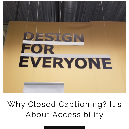
Why Closed Captioning? It's
About Accessibility