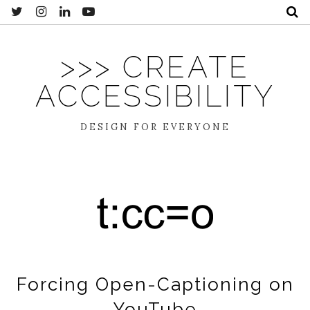
>>> CREATE
ACCESSIBILITY
DESIGN FOR EVERYONE
Forcing Open-Captioning on
YouTube