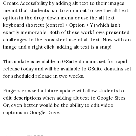
Create Accessibility by adding alt text to their images
meant that students had to zoom out to see the alt text
option in the drop-down menu or use the alt text
keyboard shortcut (control + Option + Y) which isn't
exactly memorable. Both of these workflows presented
challenges to the consistent use of alt text. Now with an
image and a right click, adding alt text is a snap!
This update is available in GSuite domains set for rapid
release today and will be available to GSuite domains set
for scheduled release in two weeks.
Fingers crossed a future update will allow students to
edit descriptions when adding alt text to Google Sites.
Or, even better would be the ability to edit video
captions in Google Drive.