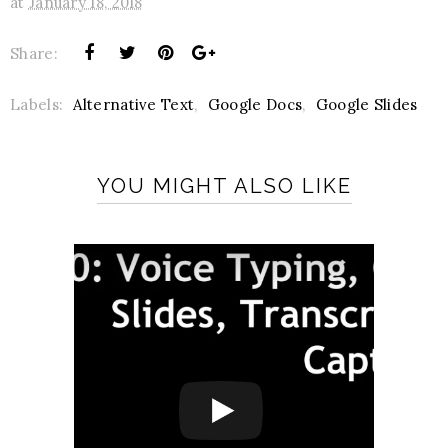
at
January 18, 2018
Share:
Labels:
Alternative Text
,
Google Docs
,
Google Slides
YOU MIGHT ALSO LIKE