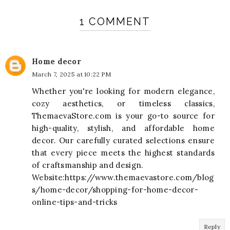
1 COMMENT
Home decor
March 7, 2025 at 10:22 PM
Whether you're looking for modern elegance,
cozy aesthetics, or timeless classics,
ThemaevaStore.com is your go-to source for
high-quality, stylish, and affordable home
decor. Our carefully curated selections ensure
that every piece meets the highest standards
of craftsmanship and design.
Website:https://www.themaevastore.com/blog
s/home-decor/shopping-for-home-decor-
online-tips-and-tricks
Reply