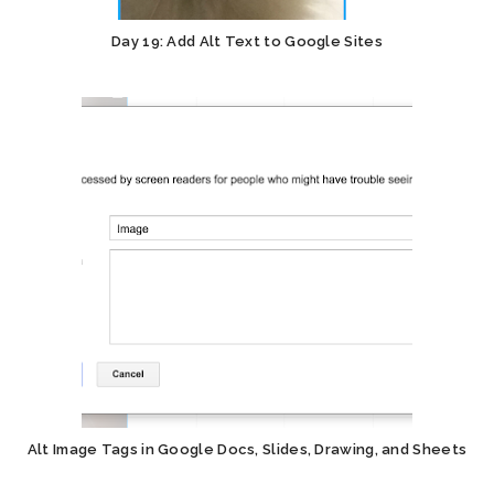
Day 19: Add Alt Text to Google Sites
Alt Image Tags in Google Docs, Slides, Drawing, and Sheets