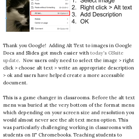
Thank you Google! Adding Alt Text to images in Google
Docs and Slides got much easier with
today's GSuite
update
. Now users only need to select the image > right
click > choose alt text > write an appropriate description
> ok and users have helped create a more accessible
document.
This is a game changer in classrooms. Before the alt text
menu was buried at the very bottom of the format menu
which depending on your screen size and resolution you
would almost never see the alt text menu option. This
was particularly challenging working in classrooms with
students on 11" Chromebooks. Teaching students to