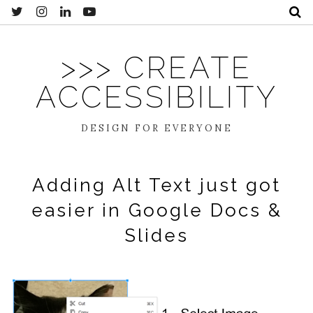
>>> CREATE
ACCESSIBILITY
DESIGN FOR EVERYONE
Adding Alt Text just got
easier in Google Docs &
Slides