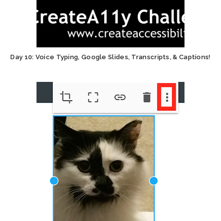
Day 10: Voice Typing, Google Slides, Transcripts, & Captions!