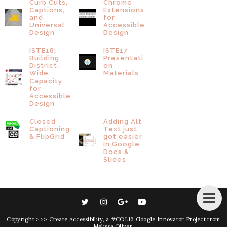
Curb Cuts,
Chrome
Captions,
Extensions
and
for
Universal
Accessible
Design
Design
ISTE18:
ISTE17
Building
Presentati
District-
on
Wide
Materials
Capacity
for
Accessible
Design
Closed
Adding Alt
Captioning
Text just
& FlipGrid
got easier
in Google
Docs &
Slides
Copyright
>>> Create Accessibility
, a #COL16 Google Innovator Project from
Melissa Oliver
.