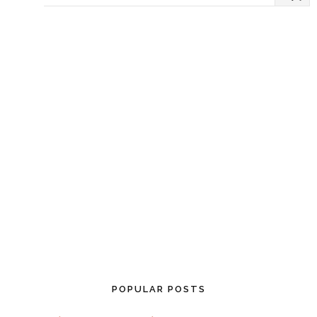
POPULAR POSTS