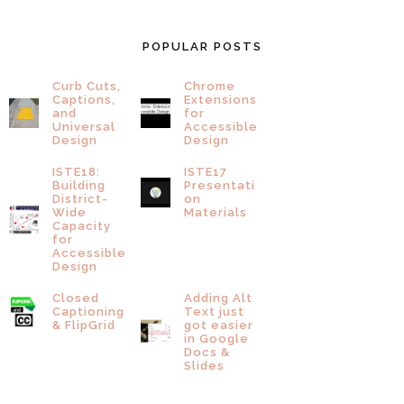
POPULAR POSTS
Curb Cuts,
Chrome
Captions,
Extensions
and
for
Universal
Accessible
Design
Design
ISTE18:
ISTE17
Building
Presentati
District-
on
Wide
Materials
Capacity
for
Accessible
Design
Closed
Adding Alt
Captioning
Text just
& FlipGrid
got easier
in Google
Docs &
Slides