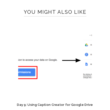
YOU MIGHT ALSO LIKE
Day 9: Using Caption Creator for Google Drive