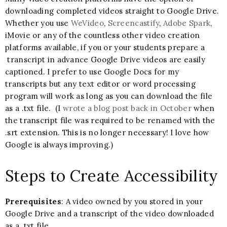
downloading completed videos straight to Google Drive.
Whether you use
WeVideo
,
Screencastify
,
Adobe Spark
,
iMovie or any of the countless other video creation
platforms available, if you or your students prepare a
transcript in advance Google Drive videos are easily
captioned. I prefer to use Google Docs for my
transcripts but any text editor or word processing
program will work as long as you can download the file
as a .txt file. (I
wrote a blog post back in October
when
the transcript file was required to be renamed with the
.srt extension. This is no longer necessary! I love how
Google is always improving.)
Steps to Create Accessibility
Prerequisites
: A video owned by you stored in your
Google Drive and a transcript of the video downloaded
as a .txt file.