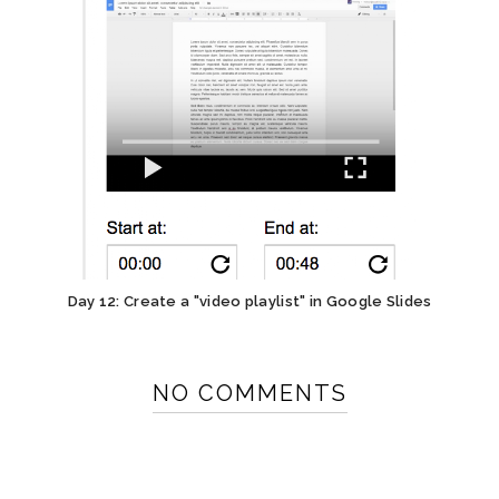
Day 12: Create a "video playlist" in Google Slides
NO COMMENTS