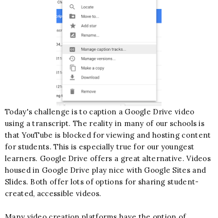
Today's challenge is to caption a Google Drive video
using a transcript. The reality in many of our schools is
that YouTube is blocked for viewing and hosting content
for students. This is especially true for our youngest
learners. Google Drive offers a great alternative. Videos
housed in Google Drive play nice with Google Sites and
Slides. Both offer lots of options for sharing student-
created, accessible videos.
Many video creation platforms have the option of