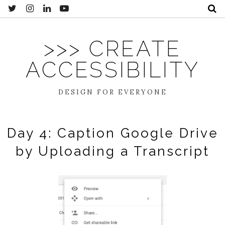
>>> CREATE
ACCESSIBILITY
DESIGN FOR EVERYONE
Day 4: Caption Google Drive
by Uploading a Transcript