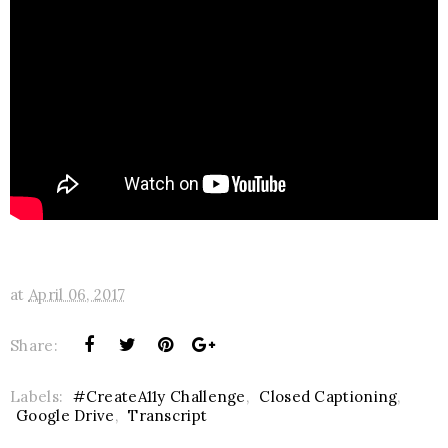
at
April 06, 2017
Share:
Labels:
#CreateA11y Challenge
,
Closed Captioning
,
Google Drive
,
Transcript