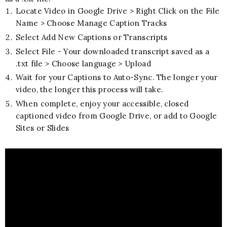
Locate Video in Google Drive > Right Click on the File
Name > Choose Manage Caption Tracks
Select Add New Captions or Transcripts
Select File - Your downloaded transcript saved as a
.txt file > Choose language > Upload
Wait for your Captions to Auto-Sync. The longer your
video, the longer this process will take.
When complete, enjoy your accessible, closed
captioned video from Google Drive, or add to Google
Sites or Slides