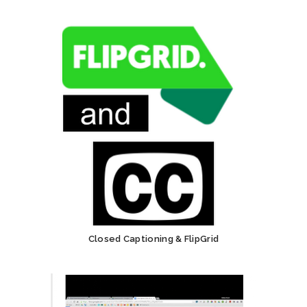
Closed Captioning & FlipGrid